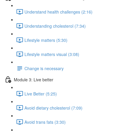
Understand health challenges (2:16)
Understanding cholesterol (7:34)
Lifestyle matters (5:30)
Lifestyle matters visual (3:08)
Change is necessary
Module 3: Live better
Live Better (5:25)
Avoid dietary cholesterol (7:09)
Avoid trans fats (3:30)