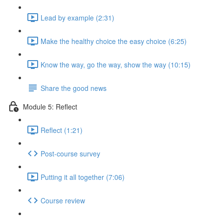
Lead by example (2:31)
Make the healthy choice the easy choice (6:25)
Know the way, go the way, show the way (10:15)
Share the good news
Module 5: Reflect
Reflect (1:21)
Post-course survey
Putting it all together (7:06)
Course review