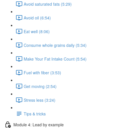
Avoid saturated fats (5:29)
Avoid oil (6:54)
Eat well (8:06)
Consume whole grains daily (5:34)
Make Your Fat Intake Count (5:54)
Fuel with fiber (3:53)
Get moving (2:54)
Stress less (3:24)
Tips & tricks
Module 4: Lead by example