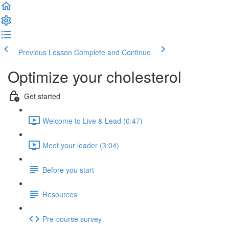
Previous Lesson
Complete and Continue
Optimize your cholesterol
Get started
Welcome to Live & Lead (0:47)
Meet your leader (3:04)
Before you start
Resources
Pre-course survey