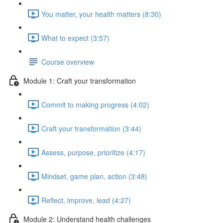
You matter, your health matters (8:30)
What to expect (3:57)
Course overview
Module 1: Craft your transformation
Commit to making progress (4:02)
Craft your transformation (3:44)
Assess, purpose, prioritize (4:17)
Mindset, game plan, action (3:48)
Reflect, improve, lead (4:27)
Module 2: Understand health challenges