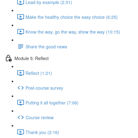
Lead by example (2:31)
Make the healthy choice the easy choice (6:25)
Know the way, go the way, show the way (10:15)
Share the good news
Module 5: Reflect
Reflect (1:21)
Post-course survey
Putting it all together (7:06)
Course review
Thank you (2:16)