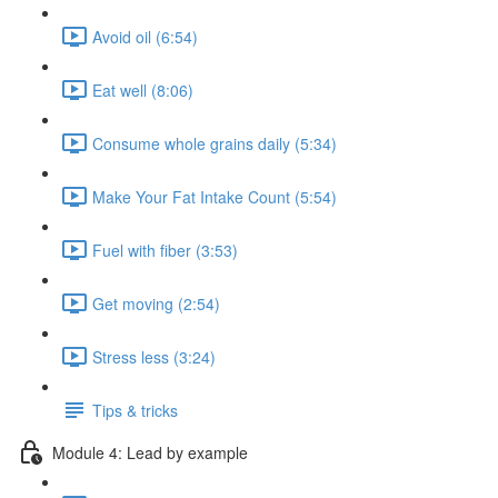
Avoid oil (6:54)
Eat well (8:06)
Consume whole grains daily (5:34)
Make Your Fat Intake Count (5:54)
Fuel with fiber (3:53)
Get moving (2:54)
Stress less (3:24)
Tips & tricks
Module 4: Lead by example