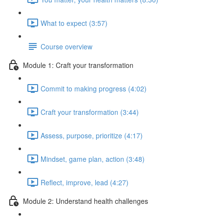
What to expect (3:57)
Course overview
Module 1: Craft your transformation
Commit to making progress (4:02)
Craft your transformation (3:44)
Assess, purpose, prioritize (4:17)
Mindset, game plan, action (3:48)
Reflect, improve, lead (4:27)
Module 2: Understand health challenges