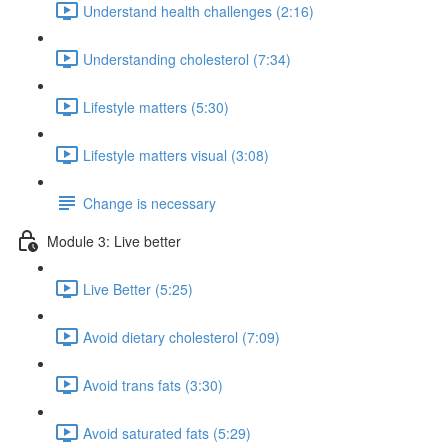
Understand health challenges (2:16)
Understanding cholesterol (7:34)
Lifestyle matters (5:30)
Lifestyle matters visual (3:08)
Change is necessary
Module 3: Live better
Live Better (5:25)
Avoid dietary cholesterol (7:09)
Avoid trans fats (3:30)
Avoid saturated fats (5:29)