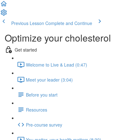
Previous Lesson
Complete and Continue
Optimize your cholesterol
Get started
Welcome to Live & Lead (0:47)
Meet your leader (3:04)
Before you start
Resources
Pre-course survey
You matter, your health matters (8:30)