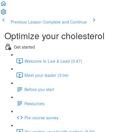
Previous Lesson
Complete and Continue
Optimize your cholesterol
Get started
Welcome to Live & Lead (0:47)
Meet your leader (3:04)
Before you start
Resources
Pre-course survey
You matter, your health matters (8:30)