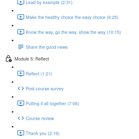
Lead by example (2:31)
Make the healthy choice the easy choice (6:25)
Know the way, go the way, show the way (10:15)
Share the good news
Module 5: Reflect
Reflect (1:21)
Post-course survey
Putting it all together (7:06)
Course review
Thank you (2:16)