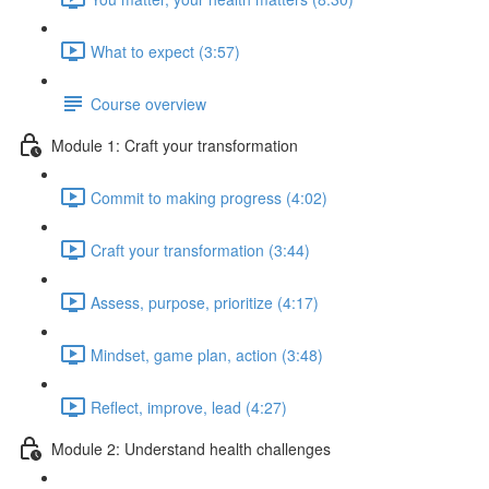
What to expect (3:57)
Course overview
Module 1: Craft your transformation
Commit to making progress (4:02)
Craft your transformation (3:44)
Assess, purpose, prioritize (4:17)
Mindset, game plan, action (3:48)
Reflect, improve, lead (4:27)
Module 2: Understand health challenges