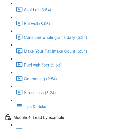
Avoid oil (6:54)
Eat well (8:06)
Consume whole grains daily (5:34)
Make Your Fat Intake Count (5:54)
Fuel with fiber (3:53)
Get moving (2:54)
Stress less (3:24)
Tips & tricks
Module 4: Lead by example