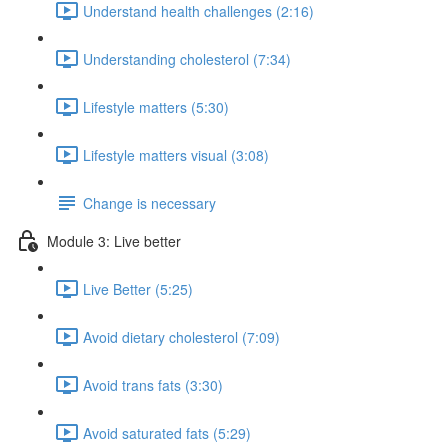
Understand health challenges (2:16)
Understanding cholesterol (7:34)
Lifestyle matters (5:30)
Lifestyle matters visual (3:08)
Change is necessary
Module 3: Live better
Live Better (5:25)
Avoid dietary cholesterol (7:09)
Avoid trans fats (3:30)
Avoid saturated fats (5:29)