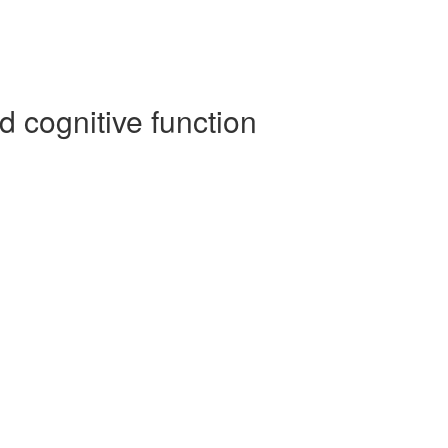
 cognitive function