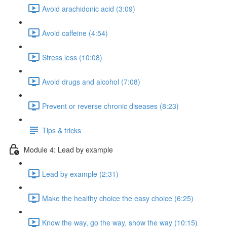
Avoid arachidonic acid (3:09)
Avoid caffeine (4:54)
Stress less (10:08)
Avoid drugs and alcohol (7:08)
Prevent or reverse chronic diseases (8:23)
Tips & tricks
Module 4: Lead by example
Lead by example (2:31)
Make the healthy choice the easy choice (6:25)
Know the way, go the way, show the way (10:15)