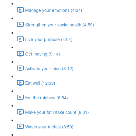
Manage your emotions (4:24)
Strengthen your social health (4:59)
Live your purpose (4:04)
Get moving (9:14)
Activate your mind (3:12)
Eat well (12:39)
Eat the rainbow (6:54)
Make your fat intake count (6:31)
Watch your metals (3:50)