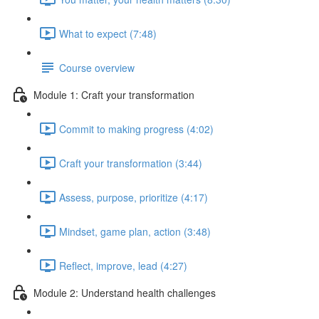
What to expect (7:48)
Course overview
Module 1: Craft your transformation
Commit to making progress (4:02)
Craft your transformation (3:44)
Assess, purpose, prioritize (4:17)
Mindset, game plan, action (3:48)
Reflect, improve, lead (4:27)
Module 2: Understand health challenges