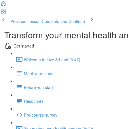
Previous Lesson
Complete and Continue
Transform your mental health and
Get started
Welcome to Live & Lead (0:47)
Meet your leader
Before you start
Resources
Pre-course survey
You matter, your health matters (8:30)