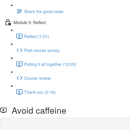
Share the good news
Module 5: Reflect
Reflect (1:21)
Post-course survey
Putting it all together (10:05)
Course review
Thank you (2:16)
Avoid caffeine