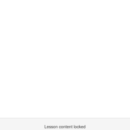
Lesson content locked