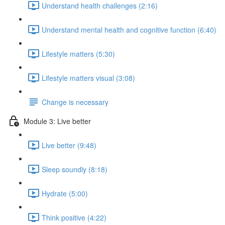
Understand health challenges (2:16)
Understand mental health and cognitive function (6:40)
Lifestyle matters (5:30)
Lifestyle matters visual (3:08)
Change is necessary
Module 3: Live better
Live better (9:48)
Sleep soundly (8:18)
Hydrate (5:00)
Think positive (4:22)