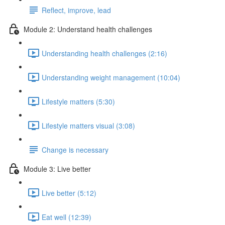
Reflect, improve, lead
Module 2: Understand health challenges
Understanding health challenges (2:16)
Understanding weight management (10:04)
Lifestyle matters (5:30)
Lifestyle matters visual (3:08)
Change is necessary
Module 3: Live better
Live better (5:12)
Eat well (12:39)