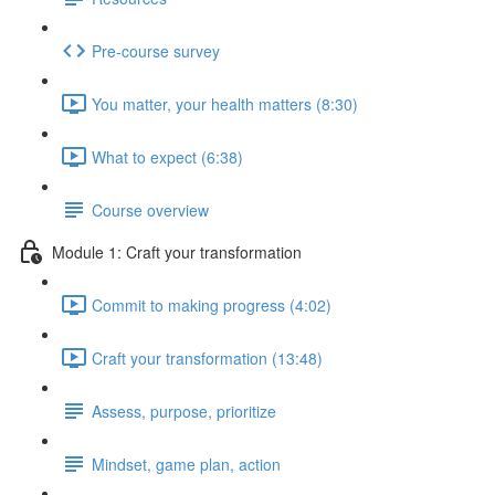
Pre-course survey
You matter, your health matters (8:30)
What to expect (6:38)
Course overview
Module 1: Craft your transformation
Commit to making progress (4:02)
Craft your transformation (13:48)
Assess, purpose, prioritize
Mindset, game plan, action