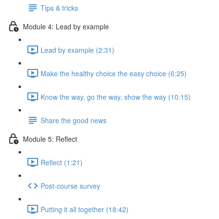
Tips & tricks
Module 4: Lead by example
Lead by example (2:31)
Make the healthy choice the easy choice (6:25)
Know the way, go the way, show the way (10:15)
Share the good news
Module 5: Reflect
Reflect (1:21)
Post-course survey
Putting it all together (18:42)