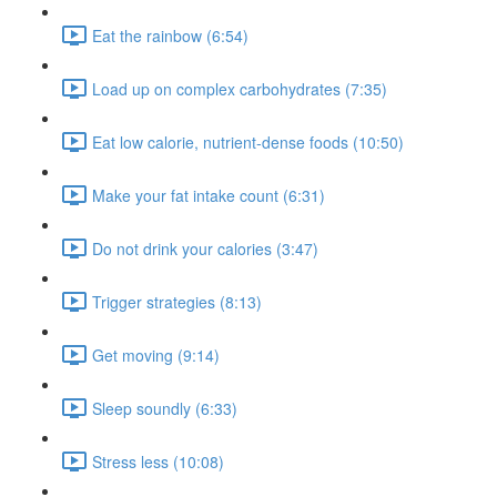
Eat the rainbow (6:54)
Load up on complex carbohydrates (7:35)
Eat low calorie, nutrient-dense foods (10:50)
Make your fat intake count (6:31)
Do not drink your calories (3:47)
Trigger strategies (8:13)
Get moving (9:14)
Sleep soundly (6:33)
Stress less (10:08)