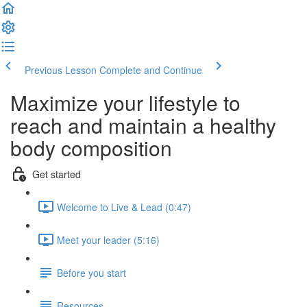
Previous Lesson
Complete and Continue
Maximize your lifestyle to
reach and maintain a healthy
body composition
Get started
Welcome to Live & Lead (0:47)
Meet your leader (5:16)
Before you start
Resources